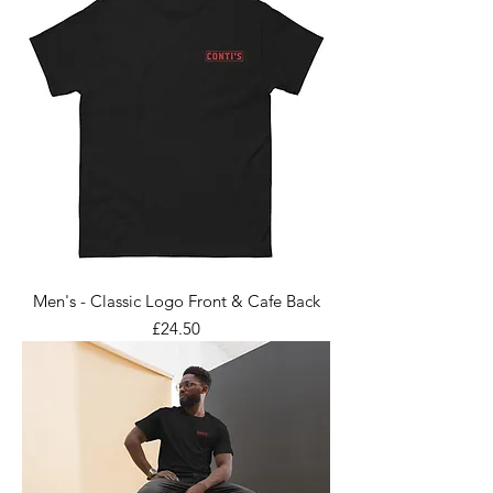
Men's - Classic Logo Front & Cafe Back
Price
£24.50