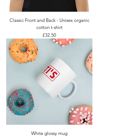
Classic Front and Back - Unisex organic
cotton t-shirt
Price
£32.50
White glossy mug