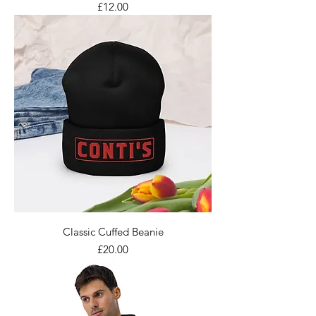
Price
£12.00
Classic Cuffed Beanie
Price
£20.00