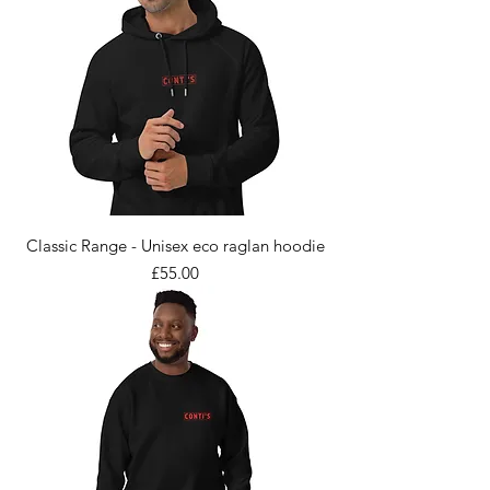
Classic Range - Unisex eco raglan hoodie
Price
£55.00