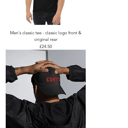
Men's classic tee - classic logo front &
original rear
Price
£24.50