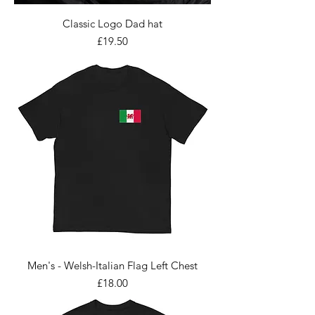
Classic Logo Dad hat
Price
£19.50
Men's - Welsh-Italian Flag Left Chest
Price
£18.00