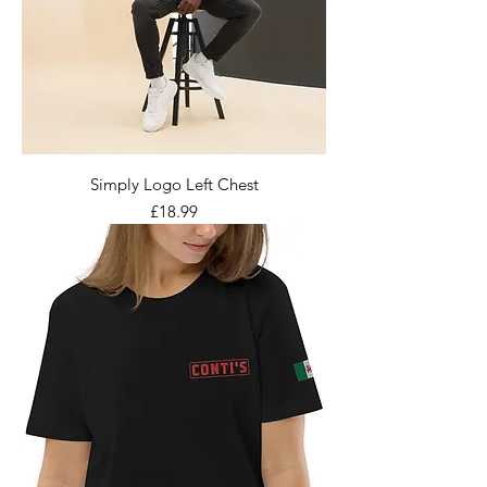
Simply Logo Left Chest
Price
£18.99