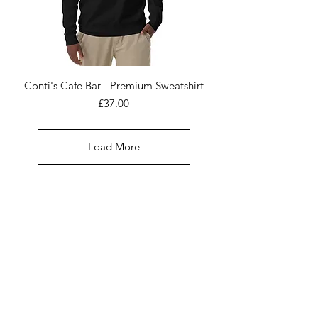
Conti's Cafe Bar - Premium Sweatshirt
Price
£37.00
Load More