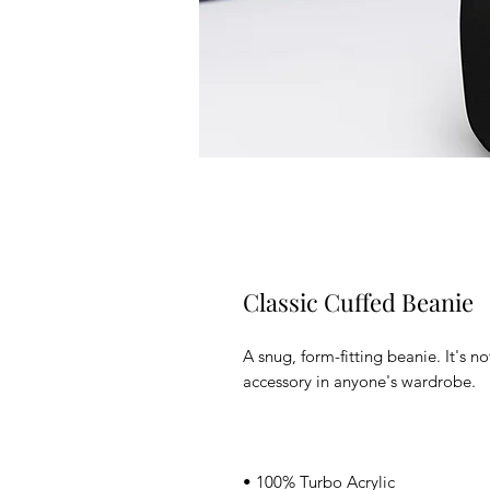
Classic Cuffed Beanie
A snug, form-fitting beanie. It's n