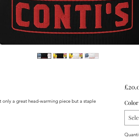
£20.
ot only a great head-warming piece but a staple 
Color
Sele
Quanti