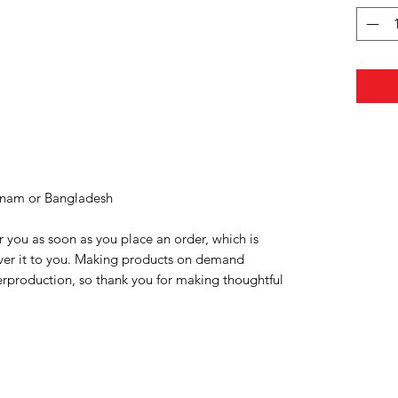
tnam or Bangladesh
r you as soon as you place an order, which is 
liver it to you. Making products on demand 
erproduction, so thank you for making thoughtful 