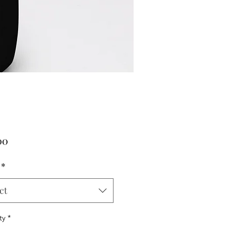
Price
00
*
ct
ty
*