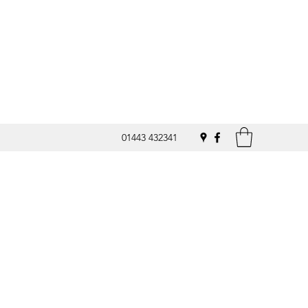
01443 432341