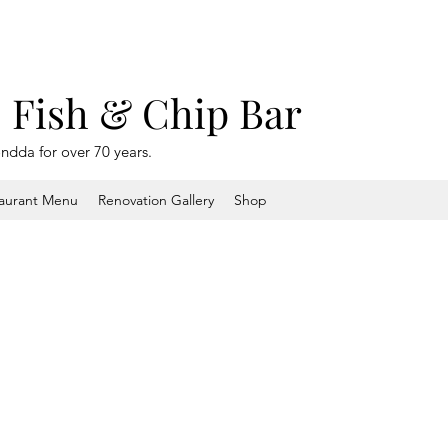
s Fish & Chip Bar
ondda for over 70 years.
aurant Menu
Renovation Gallery
Shop