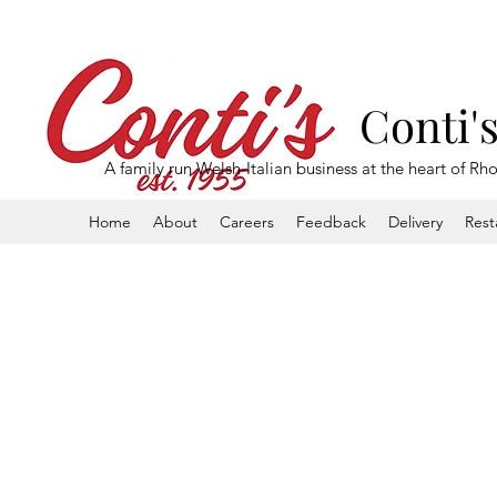
Conti'
A family run Welsh-Italian business at the heart of Rh
Home
About
Careers
Feedback
Delivery
Rest