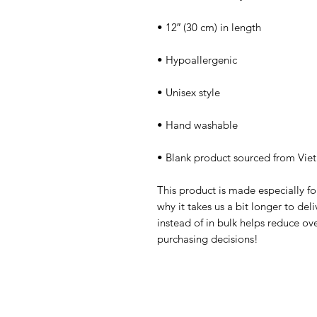
• Blank product sourced from Vie
This product is made especially fo
why it takes us a bit longer to de
instead of in bulk helps reduce ov
purchasing decisions!